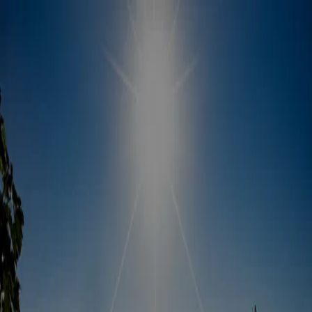
About this offer
Discover Fairfield's Suisun Valley and more!
Unlock deals with the Sip and Savor Pass
Book your hotel stay with us and experience the best of Suisun
Valley wine country and local attractions! Plus, you&rsquo;ll receive
our exclusive Sip and Savor Pass&mdash;your ultimate guide to
Fairfield&rsquo;s finest experiences and special discounts during
your stay.
Available deals
Fairfield Sip & Savor Pass
— Discover Fairfield’s Suisun
Valley wine country and area attractions with the Sip & Savor
Pass, your guide to the best experiences in Fairfield. Whether
you’re a seasoned wine connoisseur or a curious novice, Sip
& Savor ensures you’ll uncover the unique flavors and stories
that make Suisun Valley and Fairfield a must-visit destination.
Cheers to unforgettable moments and exceptional wines!