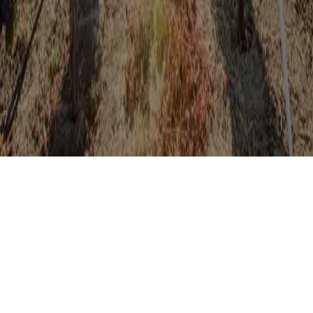
Discover Fairfield’s Suisun Valley wine country and area attractions
with the Sip & Savor Pass, your guide to the best experiences in
Fairfield. Whether you’re a seasoned wine connoisseur or a curious
novice, Sip & Savor ensures you’ll uncover the unique flavors and
stories that make Suisun Valley and Fairfield a must-visit destination.
Cheers to unforgettable moments and exceptional wines!