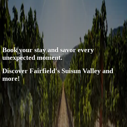
open navigation menu
Book your stay and savor every
unexpected moment.
Discover Fairfield's Suisun Valley and
more!
Unlock deals with the Sip and Savor Pass
Book your hotel stay with us and experience the best of Suisun