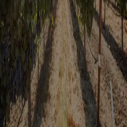
Valley wine country and local attractions! Plus, you’ll receive our
exclusive Sip and Savor Pass—your ultimate guide to Fairfield’s
finest experiences and special discounts during your stay.
Don't miss out on our special offers!
Fairfield Sip & Savor Pass